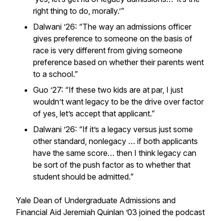
right thing to do, morally.’”
Dalwani ’26: “The way an admissions officer
gives preference to someone on the basis of
race is very different from giving someone
preference based on whether their parents went
to a school.”
Guo ’27: “If these two kids are at par, I just
wouldn’t want legacy to be the drive over factor
of yes, let’s accept that applicant.”
Dalwani ’26: “If it’s a legacy versus just some
other standard, nonlegacy … if both applicants
have the same score… then I think legacy can
be sort of the push factor as to whether that
student should be admitted.”
Yale Dean of Undergraduate Admissions and
Financial Aid Jeremiah Quinlan ’03 joined the podcast