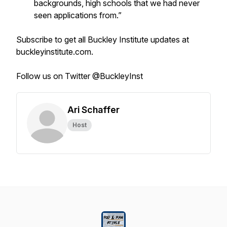
backgrounds, high schools that we had never
seen applications from.”
Subscribe to get all Buckley Institute updates at
buckleyinstitute.com.
Follow us on Twitter @BuckleyInst
Ari Schaffer
Host