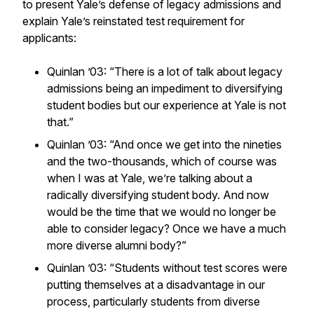
to present Yale’s defense of legacy admissions and
explain Yale’s reinstated test requirement for
applicants:
Quinlan ’03: “There is a lot of talk about legacy
admissions being an impediment to diversifying
student bodies but our experience at Yale is not
that.”
Quinlan ’03: “And once we get into the nineties
and the two-thousands, which of course was
when I was at Yale, we’re talking about a
radically diversifying student body. And now
would be the time that we would no longer be
able to consider legacy? Once we have a much
more diverse alumni body?”
Quinlan ’03: “Students without test scores were
putting themselves at a disadvantage in our
process, particularly students from diverse