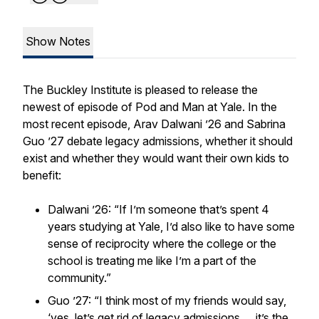
Show Notes
The Buckley Institute is pleased to release the
newest of episode of
Pod and Man at Yale
. In the
most recent episode, Arav Dalwani ’26 and Sabrina
Guo ’27 debate legacy admissions, whether it should
exist and whether they would want their own kids to
benefit:
Dalwani ’26: “If I’m someone that’s spent 4
years studying at Yale, I’d also like to have some
sense of reciprocity where the college or the
school is treating me like I’m a part of the
community.”
Guo ’27: “I think most of my friends would say,
‘yes, let’s get rid of legacy admissions… it’s the