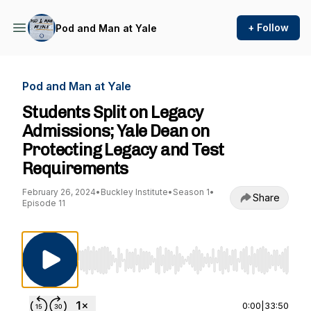
+ Follow
Pod and Man at Yale
Pod and Man at Yale
Students Split on Legacy
Admissions; Yale Dean on
Protecting Legacy and Test
Requirements
February 26, 2024
•
Buckley Institute
•
Season 1
•
Share
Episode 11
Use Left/Right to seek, Home/End to jump to st
0:00
|
33:50