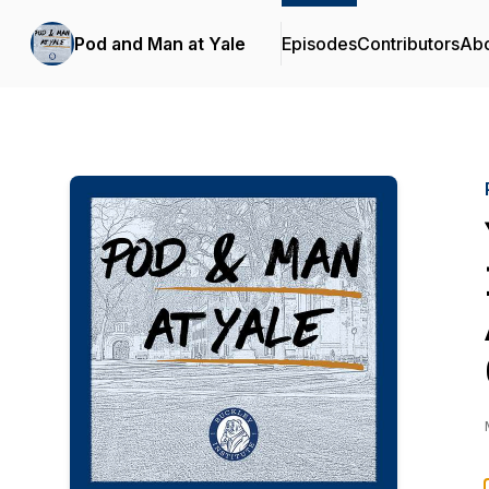
Pod and Man at Yale
Episodes
Contributors
Ab