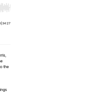
r end. Hold shift to jump forward or backward.
0
|
34:27
ris,
he
to the
eings