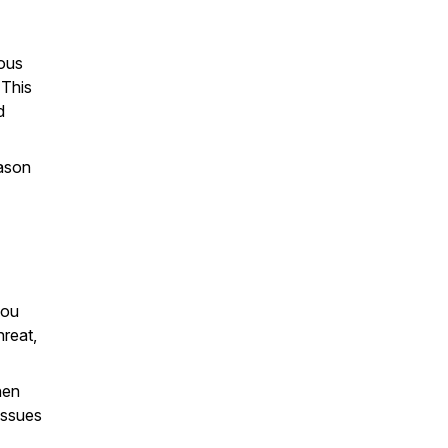
eous
 This
d
eason
you
hreat,
hen
issues