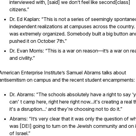
interviewed with, [said] we don’t feel like second[class]
citizens.”
Dr. Ed Kaplan: “This is not a series of seemingly spontan
independent realizations at campuses across the country.
was extremely organized. Somebody built a big button an
pushed it on October 7th.”
Dr. Evan Morris: “This is a war on reason—it’s a war on r
and civility.”
American Enterprise Institute’s Samuel Abrams talks about
antisemitism on campus and the recent student encampments:
Dr. Abrams: “The schools absolutely have a right to say ‘
can' t camp here, right here right now...it's creating a real t
it's a disruption...’ and they're choosing not to do it.”
Abrams: “It’s very clear that it was only the question of w
was [DEI] going to turn on the Jewish community and on 
of Israel.”