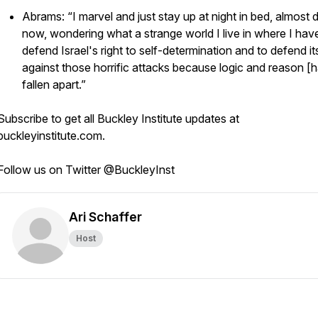
Abrams: “I marvel and just stay up at night in bed, almost d
now, wondering what a strange world I live in where I hav
defend Israel's right to self-determination and to defend it
against those horrific attacks because logic and reason [
fallen apart.”
Subscribe to get all Buckley Institute updates at
buckleyinstitute.com.
Follow us on Twitter @BuckleyInst
Ari Schaffer
Host