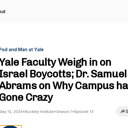
out
Pod and Man at Yale
Yale Faculty Weigh in on
Israel Boycotts; Dr. Samuel
Abrams on Why Campus ha
Gone Crazy
S
May 13, 2024
•
Buckley Institute
•
Season 1
•
Episode 13