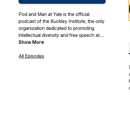
Pod and Man at Yale is the official
podcast of the Buckley Institute, the only
organization dedicated to promoting
intellectual diversity and free speech at
Yale. Pod and Man at Yale skips the
Show More
pundits and highlights student voices on
the issues facing campus and the
All Episodes
country.