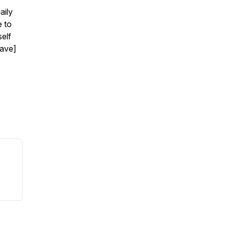
aily
e to
self
have]