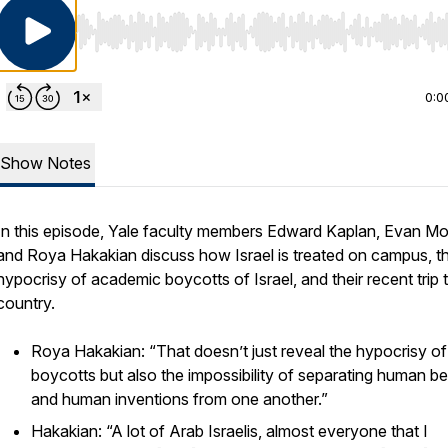
Use Left/Right to seek, Home/End to jump to start o
0:0
Show Notes
In this episode, Yale faculty members Edward Kaplan, Evan Mor
and Roya Hakakian discuss how Israel is treated on campus, t
hypocrisy of academic boycotts of Israel, and their recent trip 
country.
Roya Hakakian: “That doesn’t just reveal the hypocrisy of
boycotts but also the impossibility of separating human b
and human inventions from one another.”
Hakakian: “A lot of Arab Israelis, almost everyone that I