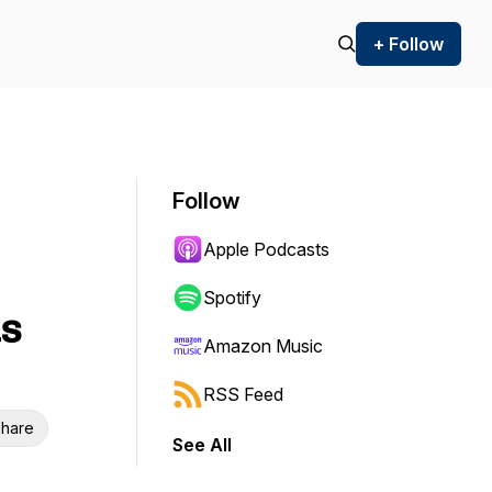
+ Follow
Follow
Apple Podcasts
Spotify
s
Amazon Music
RSS Feed
hare
See All