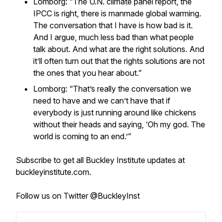
Lomborg: “The U.N. climate panel report, the
IPCC is right, there is manmade global warming.
The conversation that I have is how bad is it.
And I argue, much less bad than what people
talk about. And what are the right solutions. And
it’ll often turn out that the rights solutions are not
the ones that you hear about.”
Lomborg: “That’s really the conversation we
need to have and we can’t have that if
everybody is just running around like chickens
without their heads and saying, ‘Oh my god. The
world is coming to an end.’”
Subscribe to get all Buckley Institute updates at
buckleyinstitute.com.
Follow us on Twitter @BuckleyInst